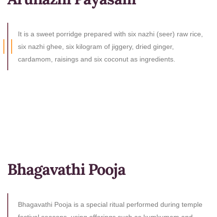
It is a sweet porridge prepared with six nazhi (seer) raw rice,
six nazhi ghee, six kilogram of jiggery, dried ginger,
cardamom, raisings and six coconut as ingredients.
Bhagavathi Pooja
Bhagavathi Pooja is a special ritual performed during temple