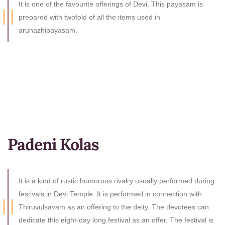
It is one of the favourite offerings of Devi. This payasam is
prepared with twofold of all the items used in
arunazhipayasam.
Padeni Kolas
It is a kind of rustic humorous rivalry usually performed during
festivals in Devi Temple. It is performed in connection with
Thiruvulsavam as an offering to the deity. The devotees can
dedicate this eight-day long festival as an offer. The festival is