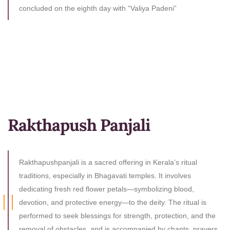
concluded on the eighth day with “Valiya Padeni”
Rakthapush Panjali
Rakthapushpanjali is a sacred offering in Kerala’s ritual
traditions, especially in Bhagavati temples. It involves
dedicating fresh red flower petals—symbolizing blood,
devotion, and protective energy—to the deity. The ritual is
performed to seek blessings for strength, protection, and the
removal of obstacles, and is accompanied by chants, prayers,