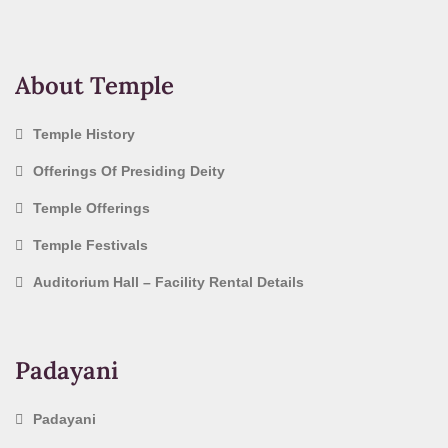
About Temple
Temple History
Offerings Of Presiding Deity
Temple Offerings
Temple Festivals
Auditorium Hall – Facility Rental Details
Padayani
Padayani