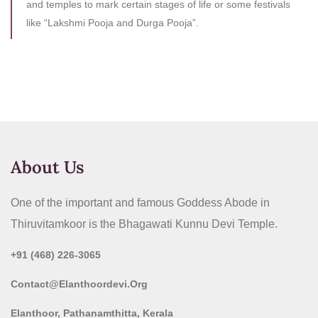
and temples to mark certain stages of life or some festivals
like “Lakshmi Pooja and Durga Pooja”.
About Us
One of the important and famous Goddess Abode in
Thiruvitamkoor is the Bhagawati Kunnu Devi Temple.
+91 (468) 226-3065
Contact@elanthoordevi.org
Elanthoor, Pathanamthitta, Kerala​