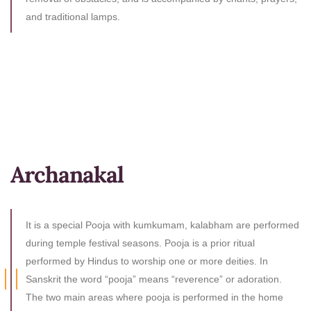
and traditional lamps.
Archanakal
It is a special Pooja with kumkumam, kalabham are performed
during temple festival seasons. Pooja is a prior ritual
performed by Hindus to worship one or more deities. In
Sanskrit the word “pooja” means “reverence” or adoration.
The two main areas where pooja is performed in the home