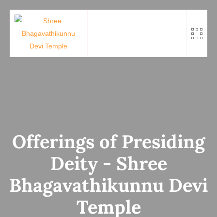
Skip
to
content
Offerings of Presiding
Deity - Shree
Bhagavathikunnu Devi
Temple