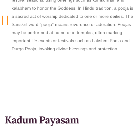
festival seasons, using offerings such as kumkumam and
kalabham to honor the Goddess. In Hindu tradition, a pooja is
a sacred act of worship dedicated to one or more deities. The
Sanskrit word “pooja” means reverence or adoration. Poojas
may be performed at home or in temples, often marking
important life events or festivals such as Lakshmi Pooja and
Durga Pooja, invoking divine blessings and protection.
Kadum Payasam