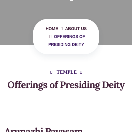
HOME
ABOUT US
OFFERINGS OF
PRESIDING DEITY
TEMPLE
Offerings of Presiding Deity
Arunazhi Payasam