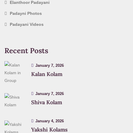
Elanthoor Padayani
Padayni Photos
Padayani Videos
Recent Posts
January 7, 2026
Kalan Kolam
January 7, 2026
Shiva Kolam
January 4, 2026
Yakshi Kolams