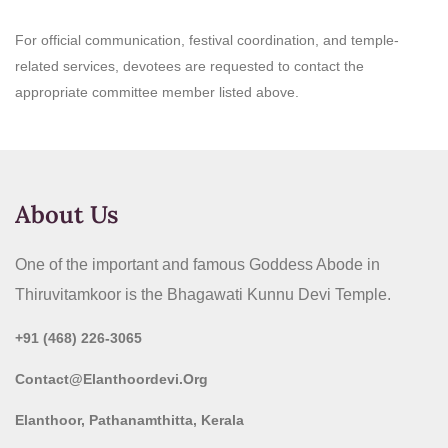
For official communication, festival coordination, and temple-
related services, devotees are requested to contact the
appropriate committee member listed above.
About Us
One of the important and famous Goddess Abode in
Thiruvitamkoor is the Bhagawati Kunnu Devi Temple.
+91 (468) 226-3065
Contact@elanthoordevi.org
Elanthoor, Pathanamthitta, Kerala​