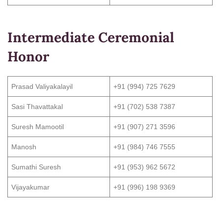
Intermediate Ceremonial
Honor
Prasad Valiyakalayil
+91 (994) 725 7629
Sasi Thavattakal
+91 (702) 538 7387
Suresh Mamootil
+91 (907) 271 3596
Manosh
+91 (984) 746 7555
Sumathi Suresh
+91 (953) 962 5672
Vijayakumar
+91 (996) 198 9369