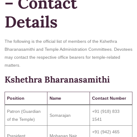
– Contact
Details
The following is the official list of members of the Kshethra
Bharanasamithi and Temple Administration Committees. Devotees
may contact the respective office bearers for temple-related
matters.
Kshethra Bharanasamithi
Position
Name
Contact Number
Patron (Guardian
+91 (918) 833
Somarajan
of the Temple)
1541
+91 (942) 465
President
Mohanan Nair