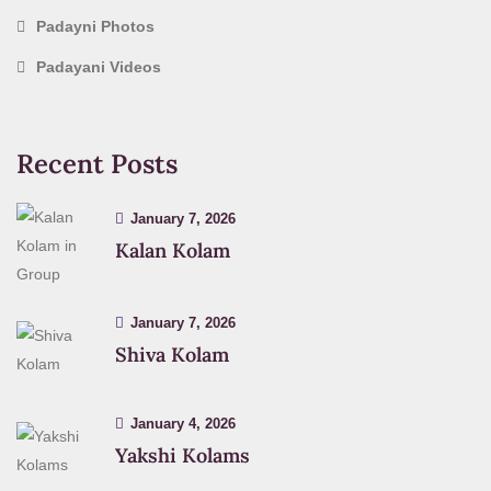
Padayni Photos
Padayani Videos
Recent Posts
January 7, 2026
Kalan Kolam
January 7, 2026
Shiva Kolam
January 4, 2026
Yakshi Kolams