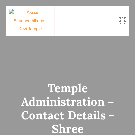
Skip
to
content
Temple
Administration –
Contact Details -
Shree