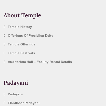
About Temple
Temple History
Offerings Of Presiding Deity
Temple Offerings
Temple Festivals
Auditorium Hall – Facility Rental Details
Padayani
Padayani
Elanthoor Padayani