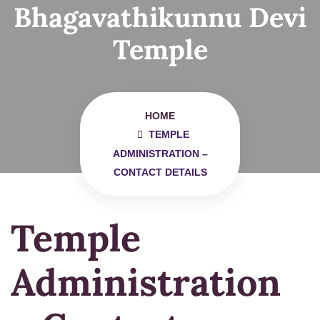
Bhagavathikunnu Devi
Temple
HOME
TEMPLE
ADMINISTRATION –
CONTACT DETAILS
Temple
Administration