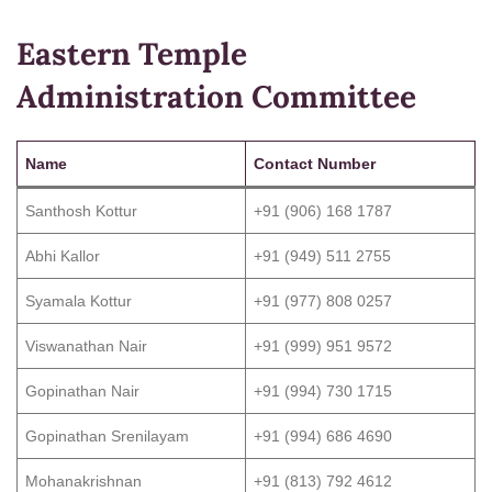
Eastern Temple
Administration Committee
Name
Contact Number
Santhosh Kottur
+91 (906) 168 1787
Abhi Kallor
+91 (949) 511 2755
Syamala Kottur
+91 (977) 808 0257
Viswanathan Nair
+91 (999) 951 9572
Gopinathan Nair
+91 (994) 730 1715
Gopinathan Srenilayam
+91 (994) 686 4690
Mohanakrishnan
+91 (813) 792 4612