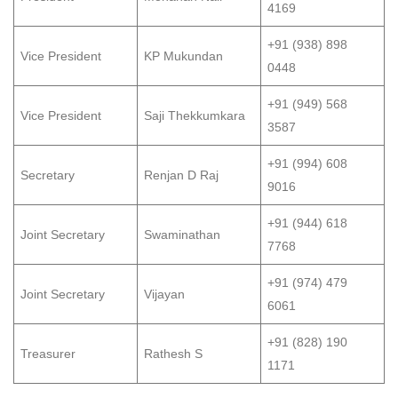
4169
+91 (938) 898
Vice President
KP Mukundan
0448
+91 (949) 568
Vice President
Saji Thekkumkara
3587
+91 (994) 608
Secretary
Renjan D Raj
9016
+91 (944) 618
Joint Secretary
Swaminathan
7768
+91 (974) 479
Joint Secretary
Vijayan
6061
+91 (828) 190
Treasurer
Rathesh S
1171