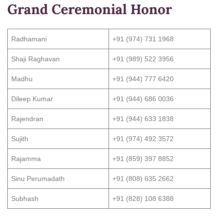
Grand Ceremonial Honor
Radhamani
+91 (974) 731 1968
Shaji Raghavan
+91 (989) 522 3956
Madhu
+91 (944) 777 6420
Dileep Kumar
+91 (944) 686 0036
Rajendran
+91 (944) 633 1838
Sujith
+91 (974) 492 3572
Rajamma
+91 (859) 397 8852
Sinu Perumadath
+91 (808) 635 2662
Subhash
+91 (828) 108 6388